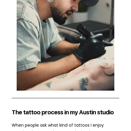
The tattoo process in my Austin studio
When people ask what kind of tattoos I enjoy