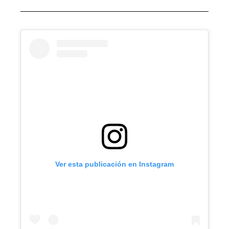
Ver esta publicación en Instagram