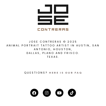
JOSE CONTRERAS © 2025
ANIMAL PORTRAIT TATTOO ARTIST IN AUSTIN, SAN
ANTONIO, HOUSTON,
DALLAS, PLANO AND FRISCO.
TEXAS.
QUESTIONS?
HERE IS OUR FAQ