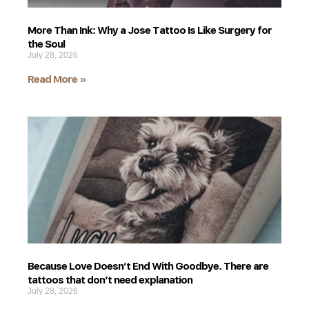
More Than Ink: Why a Jose Tattoo Is Like Surgery for
the Soul
July 28, 2026
Read More »
Because Love Doesn’t End With Goodbye. There are
tattoos that don’t need explanation
July 28, 2026