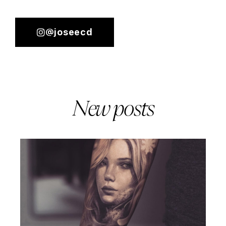
@joseecd
New posts