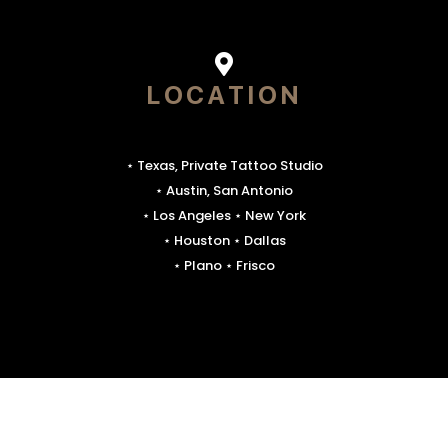
LOCATION
⋆ Texas, Private Tattoo Studio
⋆ Austin, San Antonio
⋆ Los Angeles ⋆ New York
⋆ Houston ⋆ Dallas
⋆ Plano ⋆ Frisco