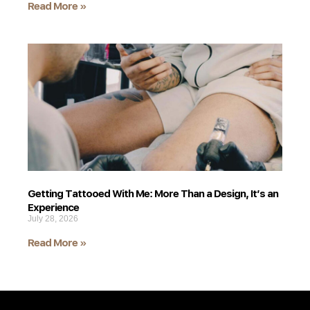
Read More »
Getting Tattooed With Me: More Than a Design, It’s an
Experience
July 28, 2026
Read More »