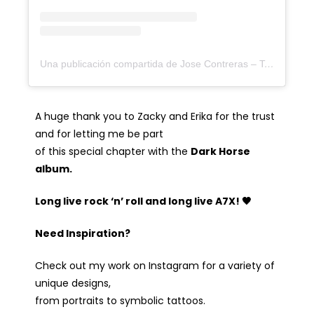
Una publicación compartida de Jose Contreras – Tattoo Artist (@joseecd)
A huge thank you to Zacky and Erika for the trust
and for letting me be part
of this special chapter with the
Dark Horse
album.
Long live rock ‘n’ roll and long live A7X! 🖤
Need Inspiration?
Check out my work on Instagram for a variety of
unique designs,
from portraits to symbolic tattoos.