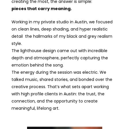
creating the most, the answer is simple:
pieces that carry meaning.
Working in my private studio in Austin, we focused
on clean lines, deep shading, and hyper realistic
detail the hallmarks of my black and grey realism
style.
The lighthouse design came out with incredible
depth and atmosphere, perfectly capturing the
emotion behind the song.
The energy during the session was electric. We
talked music, shared stories, and bonded over the
creative process. That’s what sets apart working
with high profile clients in Austin: the trust, the
connection, and the opportunity to create
meaningful, lifelong art.