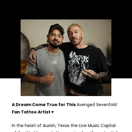
A tattoo is a lifelong decision a piece of art that will stay
with you forever. Choosing the perfect design is key, and I’m
here to help you make it personal and meaningful.
A Dream Come True for This
Avenged Sevenfold
Fan Tattoo Artist ♥
In the heart of Austin, Texas the Live Music Capital