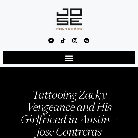
Tattooing Zacky
Vengeance and His
Girlfriend in Austin –
Jose Contreras