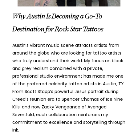
Why Austin Is Becoming a Go-To
Destination for Rock Star Tattoos
Austin’s vibrant music scene attracts artists from
around the globe who are looking for tattoo artists
who truly understand their world. My focus on black
and grey realism combined with a private,
professional studio environment has made me one
of the preferred celebrity tattoo artists in Austin, TX.
From Scott Stapp’s powerful Jesus portrait during
Creed’s reunion era to Spencer Charnas of Ice Nine
Kills, and now Zacky Vengeance of Avenged
Sevenfold, each collaboration reinforces my
commitment to excellence and storytelling through
ink.