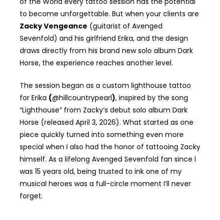
of the World every tattoo session has the potential
to become unforgettable. But when your clients are
Zacky Vengeance
(guitarist of Avenged
Sevenfold) and his girlfriend Erika, and the design
draws directly from his brand new solo album Dark
Horse, the experience reaches another level.
The session began as a custom lighthouse tattoo
for Erika
(
@hillcountrypearl
)
, inspired by the song
“Lighthouse” from Zacky’s debut solo album Dark
Horse (released April 3, 2026). What started as one
piece quickly turned into something even more
special when I also had the honor of tattooing Zacky
himself. As a lifelong Avenged Sevenfold fan since I
was 15 years old, being trusted to ink one of my
musical heroes was a full-circle moment I’ll never
forget.