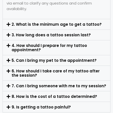
via email to clarify any questions and confirm
availability.
2. What is the minimum age to get a tattoo?
3. How long does a tattoo session last?
4. How should I prepare for my tattoo
appointment?
5. Can I bring my pet to the appointment?
6. How should I take care of my tattoo after
the session?
7. Can I bring someone with me to my session?
8. How is the cost of a tattoo determined?
9. Is getting a tattoo painful?