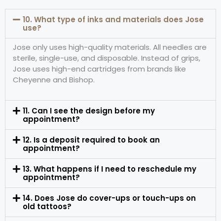
10. What type of inks and materials does Jose
use?
Jose only uses high-quality materials. All needles are
sterile, single-use, and disposable. Instead of grips,
Jose uses high-end cartridges from brands like
Cheyenne and Bishop.
11. Can I see the design before my
appointment?
12. Is a deposit required to book an
appointment?
13. What happens if I need to reschedule my
appointment?
14. Does Jose do cover-ups or touch-ups on
old tattoos?