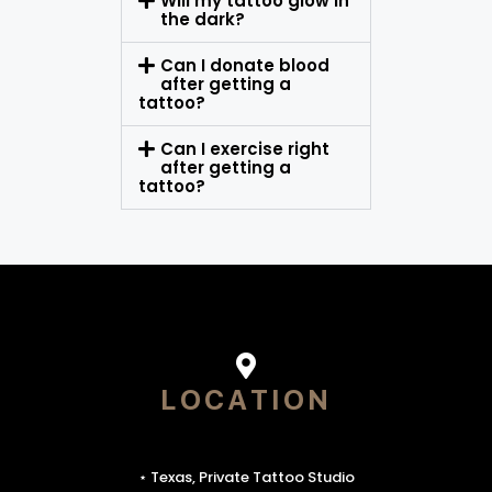
Will my tattoo glow in
the dark?
Can I donate blood
after getting a
tattoo?
Can I exercise right
after getting a
tattoo?
LOCATION
⋆ Texas, Private Tattoo Studio