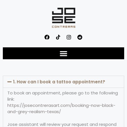
1. How can I book a tattoo appointment?
To book an appointment, please go to the following
link:
https://josecontrerasart.com/booking-now-black-
and-grey-realism-texas/
Jose assistant will review your request and respond