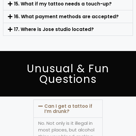
15. What if my tattoo needs a touch-up?
16. What payment methods are accepted?
17. Where is Jose studio located?
Unusual & Fun
Questions
Can I get a tattoo if
I’m drunk?
No. Not only is it illegal in
most places, but alcohol