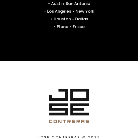
⋆ Austin, San Antonio
⋆ Los Angeles ⋆ New York
⋆ Houston ⋆ Dallas
⋆ Plano ⋆ Frisco
JOSE CONTRERAS © 2025