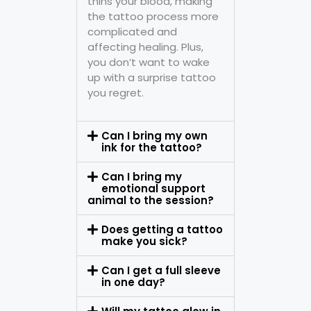
thins your blood, making
the tattoo process more
complicated and
affecting healing. Plus,
you don’t want to wake
up with a surprise tattoo
you regret.
Can I bring my own
ink for the tattoo?
Can I bring my
emotional support
animal to the session?
Does getting a tattoo
make you sick?
Can I get a full sleeve
in one day?