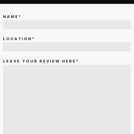
NAME*
LOCATION*
LEAVE YOUR REVIEW HERE*