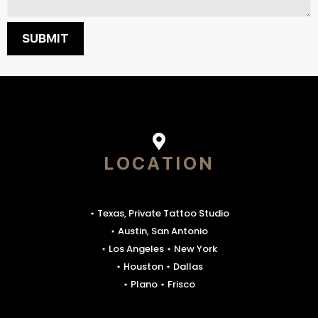
LOCATION
⋆ Texas, Private Tattoo Studio
⋆ Austin, San Antonio
⋆ Los Angeles ⋆ New York
⋆ Houston ⋆ Dallas
⋆ Plano ⋆ Frisco