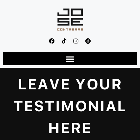
LEAVE YOUR
TESTIMONIAL
HERE