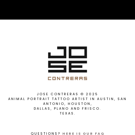
JOSE CONTRERAS © 2025
ANIMAL PORTRAIT TATTOO ARTIST IN AUSTIN, SAN
ANTONIO, HOUSTON,
DALLAS, PLANO AND FRISCO.
TEXAS.
QUESTIONS?
HERE IS OUR FAQ